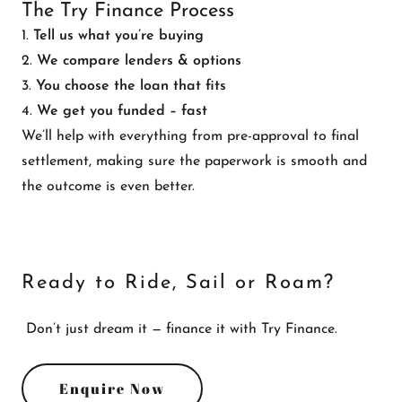
The Try Finance Process
1.
Tell us what you’re buying
2.
We compare lenders & options
3.
You choose the loan that fits
4.
We get you funded – fast
We’ll help with everything from pre-approval to final
settlement, making sure the paperwork is smooth and
the outcome is even better.
Ready to Ride, Sail or Roam?
Don’t just dream it — finance it with Try Finance.
Enquire Now