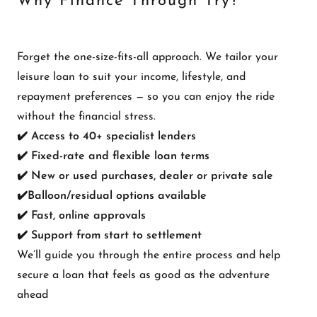
Why Finance Through Try?
Forget the one-size-fits-all approach. We tailor your
leisure loan to suit your income, lifestyle, and
repayment preferences — so you can enjoy the ride
without the financial stress.
✔️ Access to 40+ specialist lenders
✔️ Fixed-rate and flexible loan terms
✔️ New or used purchases, dealer or private sale
✔️Balloon/residual options available
✔️ Fast, online approvals
✔️ Support from start to settlement
We’ll guide you through the entire process and help
secure a loan that feels as good as the adventure
ahead