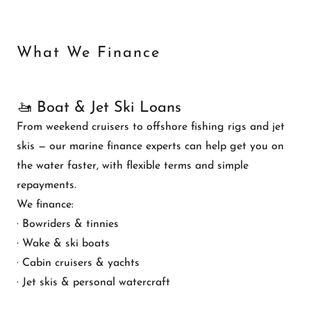
What We Finance
🚤 Boat & Jet Ski Loans
From weekend cruisers to offshore fishing rigs and jet
skis — our marine finance experts can help get you on
the water faster, with flexible terms and simple
repayments.
We finance:
· Bowriders & tinnies
· Wake & ski boats
· Cabin cruisers & yachts
· Jet skis & personal watercraft