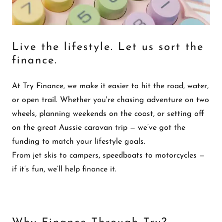
Live the lifestyle. Let us sort the
finance.
At Try Finance, we make it easier to hit the road, water,
or open trail. Whether you're chasing adventure on two
wheels, planning weekends on the coast, or setting off
on the great Aussie caravan trip — we’ve got the
funding to match your lifestyle goals.
From jet skis to campers, speedboats to motorcycles —
if it’s fun, we’ll help finance it.