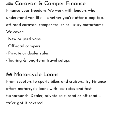
🛻 Caravan & Camper Finance
Finance your freedom. We work with lenders who
understand van life — whether you're after a pop-top,
off-road caravan, camper trailer or luxury motorhome.
We cover:
· New or used vans
· Off-road campers
· Private or dealer sales
· Touring & long-term travel setups
🏍️ Motorcycle Loans
From scooters to sports bikes and cruisers, Try Finance
offers motorcycle loans with low rates and fast
turnarounds. Dealer, private sale, road or off-road —
we’ve got it covered.