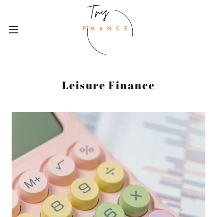
Leisure Finance