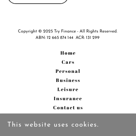
Copyright © 2025 Try Finance - All Rights Reserved.
ABN: 12 665 874 144 ACR: 131 299
Home
Cars
Personal
Business
Leisure
Insurance
Contact us
About us
This website uses cookies.