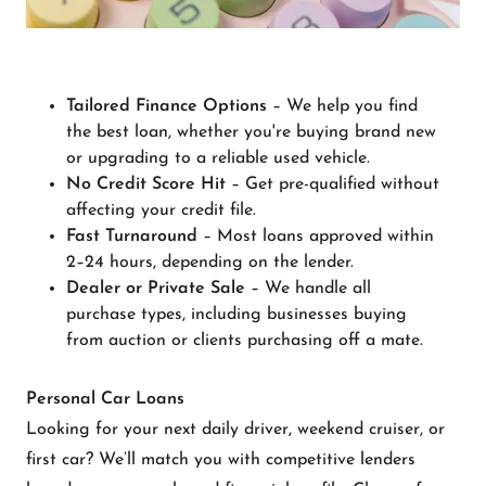
Tailored Finance Options
– We help you find
the best loan, whether you're buying brand new
or upgrading to a reliable used vehicle.
No Credit Score Hit
– Get pre-qualified without
affecting your credit file.
Fast Turnaround
– Most loans approved within
2–24 hours, depending on the lender.
Dealer or Private Sale
– We handle all
purchase types, including businesses buying
from auction or clients purchasing off a mate.
Personal Car Loans
Looking for your next daily driver, weekend cruiser, or
first car? We’ll match you with competitive lenders