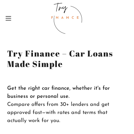
Try Finance – Car Loans
Made Simple
Get the right car finance, whether it's for
business or personal use.
Compare offers from 30+ lenders and get
approved fast—with rates and terms that
actually work for you.