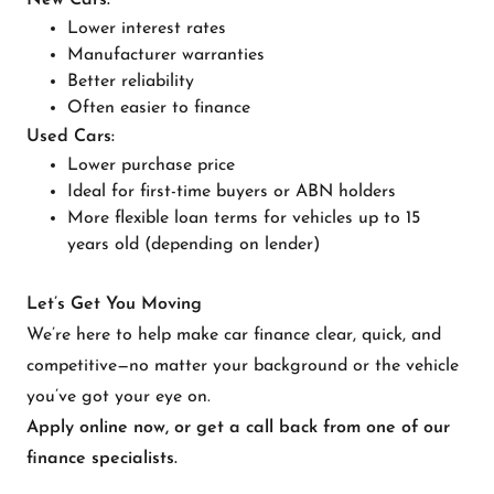
New Cars:
Lower interest rates
Manufacturer warranties
Better reliability
Often easier to finance
Used Cars:
Lower purchase price
Ideal for first-time buyers or ABN holders
More flexible loan terms for vehicles up to 15
years old (depending on lender)
Let’s Get You Moving
We’re here to help make car finance clear, quick, and
competitive—no matter your background or the vehicle
you’ve got your eye on.
Apply online now, or get a call back from one of our
finance specialists.