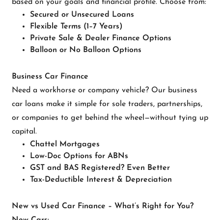
based on your goals and financial profile. Choose from:
Secured or Unsecured Loans
Flexible Terms (1–7 Years)
Private Sale & Dealer Finance Options
Balloon or No Balloon Options
Business Car Finance
Need a workhorse or company vehicle? Our business
car loans make it simple for sole traders, partnerships,
or companies to get behind the wheel—without tying up
capital.
Chattel Mortgages
Low-Doc Options for ABNs
GST and BAS Registered? Even Better
Tax-Deductible Interest & Depreciation
New vs Used Car Finance – What’s Right for You?