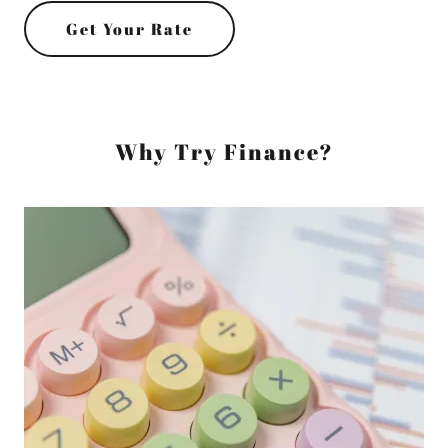
Get Your Rate
Why Try Finance?