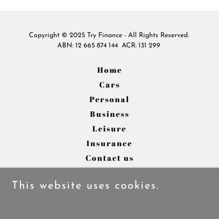
Copyright © 2025 Try Finance - All Rights Reserved.
ABN: 12 665 874 144 ACR: 131 299
Home
Cars
Personal
Business
Leisure
Insurance
Contact us
About us
This website uses cookies.
Powered by